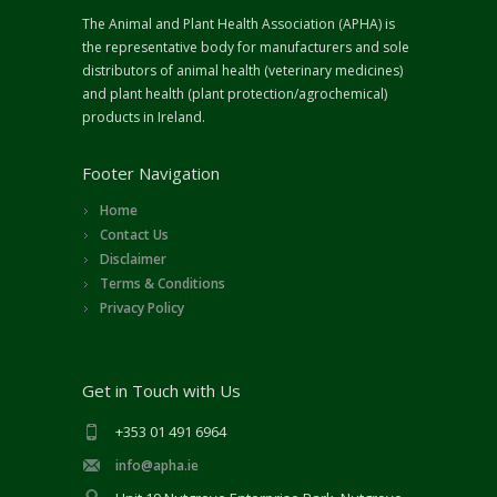
The Animal and Plant Health Association (APHA) is
the representative body for manufacturers and sole
distributors of animal health (veterinary medicines)
and plant health (plant protection/agrochemical)
products in Ireland.
Footer Navigation
Home
Contact Us
Disclaimer
Terms & Conditions
Privacy Policy
Get in Touch with Us
+353 01 491 6964
info@apha.ie