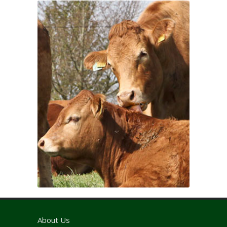
About Us