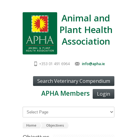
Animal and
Plant Health
Association
+353 01 491 6964
info@apha.ie
APHA Members
Login
Home
Objectives