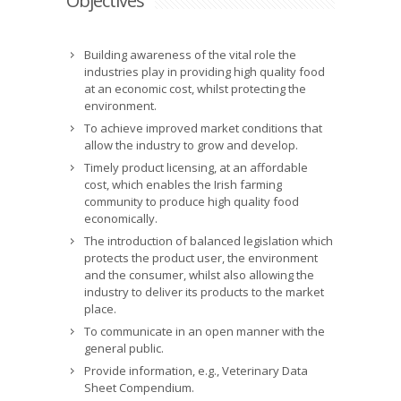
Objectives
Building awareness of the vital role the
industries play in providing high quality food
at an economic cost, whilst protecting the
environment.
To achieve improved market conditions that
allow the industry to grow and develop.
Timely product licensing, at an affordable
cost, which enables the Irish farming
community to produce high quality food
economically.
The introduction of balanced legislation which
protects the product user, the environment
and the consumer, whilst also allowing the
industry to deliver its products to the market
place.
To communicate in an open manner with the
general public.
Provide information, e.g., Veterinary Data
Sheet Compendium.