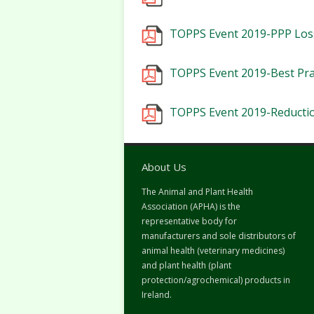
TOPPS Event 2019-PPP Loss
TOPPS Event 2019-Best Prac
TOPPS Event 2019-Reductio
About Us
The Animal and Plant Health
Association (APHA) is the
representative body for
manufacturers and sole distributors of
animal health (veterinary medicines)
and plant health (plant
protection/agrochemical) products in
Ireland.