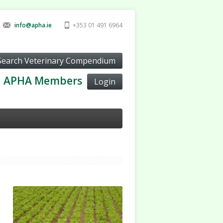
info@apha.ie
+353 01 491 6964
APHA Members
Login