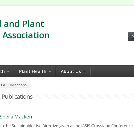
 and Plant
 Association
lth
Plant Health
About Us
s & Publications
 Publications
- Sheila Macken
on the Sustainable Use Directive given at the IASIS Grassland Conference