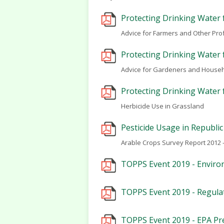
Protecting Drinking Water 
Advice for Farmers and Other Pro
Protecting Drinking Water 
Advice for Gardeners and House
Protecting Drinking Water 
Herbicide Use in Grassland
Pesticide Usage in Republic
Arable Crops Survey Report 2012 -
TOPPS Event 2019 - Environ
TOPPS Event 2019 - Regulat
TOPPS Event 2019 - EPA Pr