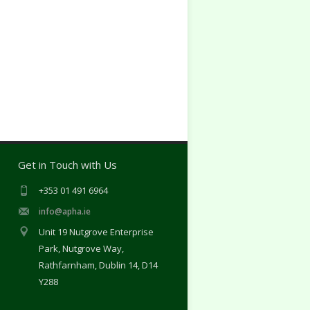
Get in Touch with Us
+353 01 491 6964
info@apha.ie
Unit 19 Nutgrove Enterprise
Park, Nutgrove Way,
Rathfarnham, Dublin 14, D14
Y288