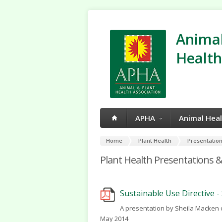
Animal
Health
APHA
Animal Hea
Home
Plant Health
Presentation
Plant Health Presentations &
Sustainable Use Directive 
A presentation by Sheila Macken 
May 2014