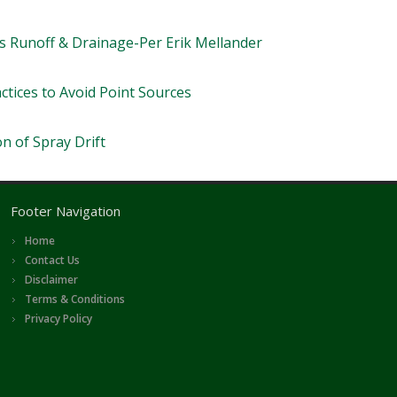
 Runoff & Drainage-Per Erik Mellander
tices to Avoid Point Sources
n of Spray Drift
Footer Navigation
Home
Contact Us
Disclaimer
Terms & Conditions
Privacy Policy