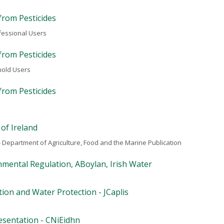
from Pesticides
fessional Users
from Pesticides
hold Users
from Pesticides
 of Ireland
 Department of Agriculture, Food and the Marine Publication
mental Regulation, ABoylan, Irish Water
ion and Water Protection - JCaplis
esentation - CNiEidhn