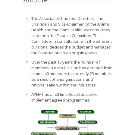
Structure
The Association has four Directors - the
Chairmen and Vice-Chairmen of the Animal
Health and the Plant Health Divisions - they
also form the Finance Committee. This
Committee, in consultation with the different
divisions, decides the budget and manages
the Association on an ongoing basis.
Over the past 10 years the number of
members in each Division has declined from
almost 40 members to currently 23 members
as a result of amalgamations and
rationalisation within the industries.
APHA has a full time Secretariat who
implement agreed programmes.