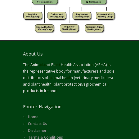
About Us
The Animal and Plant Health Association (APHA) is
the representative body for manufacturers and sole
distributors of animal health (veterinary medicines)
and plant health (plant protection/agrochemical)
products in Ireland.
Footer Navigation
Home
Contact Us
Disclaimer
Terms & Conditions