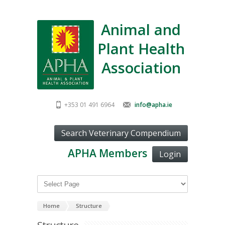
Animal and
Plant Health
Association
+353 01 491 6964
info@apha.ie
APHA Members
Login
Home
Structure